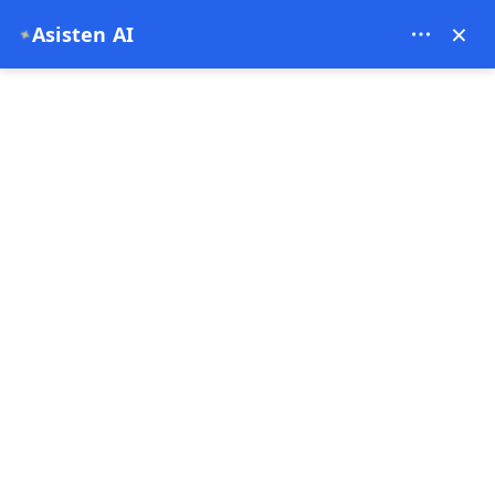
Theory Travel - 16488
×
Asisten AI
✦
0
Halaman Utama
Harga Balon Cappadocia
Harga Balon Cappadocia
23-06-2026