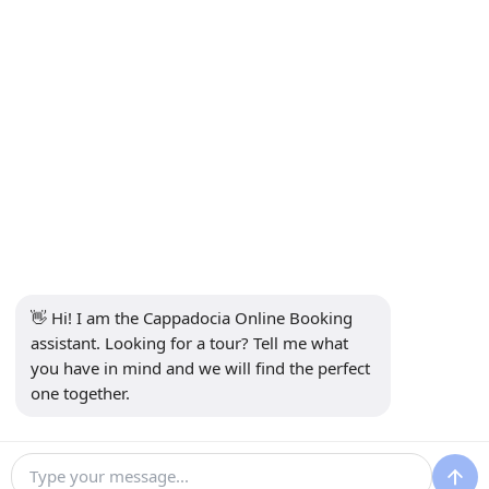
Contact
INFORMATION
+90 5415969374
info@balonturufiyati.com
SUBSCRIBE TO NEWSLETTER
Subscribe
👋 Hi! I am the Cappadocia Online Booking 
SOCIAL MEDIA
assistant. Looking for a tour? Tell me what 
you have in mind and we will find the perfect 
one together.