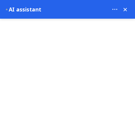
Theory Travel - 16488
×
AI assistant
✦
0
Home
Cappadocia Balloon Tour: The Most Accurate, Local & Aviation-Based
Guide (2026)
Cappadocia Balloon Tour: The
Most Accurate, Local &
Aviation-Based Guide (2026)
03-01-2026