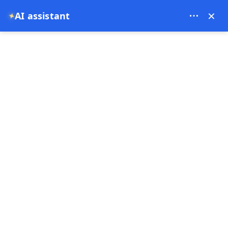
Theory Travel - 16488
×
AI assistant
✦
0
Home
Cappadocia Red Tour – Discover the Best of Cappadocia in One Day
Cappadocia Red Tour –
Discover the Best of
Cappadocia in One Day
10-07-2025