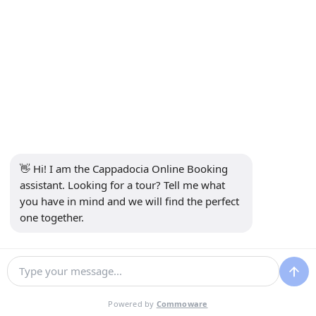
INFORMATION
+90 5415969374
info@balonturufiyati.com
SUBSCRIBE TO NEWSLETTER
Subscribe
👋 Hi! I am the Cappadocia Online Booking 
SOCIAL MEDIA
assistant. Looking for a tour? Tell me what 
you have in mind and we will find the perfect 
one together.
Agency Management System
Powered by
Commoware